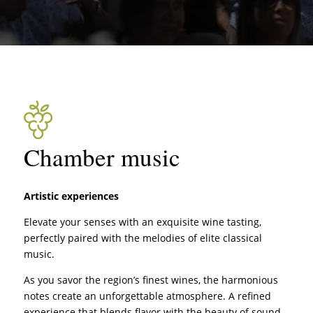
Chamber music
Artistic experiences
Elevate your senses with an exquisite wine tasting,
perfectly paired with the melodies of elite classical
music.
As you savor the region’s finest wines, the harmonious
notes create an unforgettable atmosphere. A refined
experience that blends flavor with the beauty of sound.