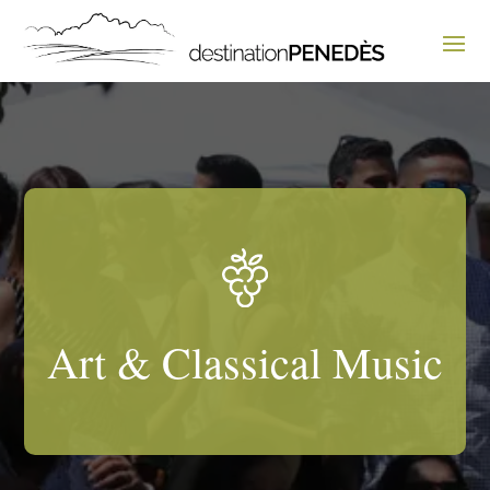
Art & Classical Music