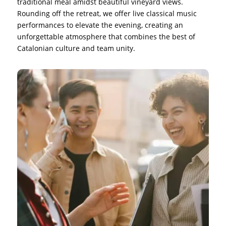
traditional meal amidst beautiful vineyard views.
Rounding off the retreat, we offer live classical music
performances to elevate the evening, creating an
unforgettable atmosphere that combines the best of
Catalonian culture and team unity.