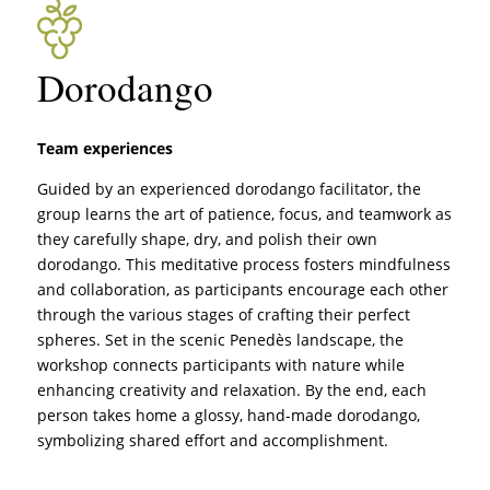
Dorodango
Team experiences
Guided by an experienced dorodango facilitator, the
group learns the art of patience, focus, and teamwork as
they carefully shape, dry, and polish their own
dorodango. This meditative process fosters mindfulness
and collaboration, as participants encourage each other
through the various stages of crafting their perfect
spheres. Set in the scenic Penedès landscape, the
workshop connects participants with nature while
enhancing creativity and relaxation. By the end, each
person takes home a glossy, hand-made dorodango,
symbolizing shared effort and accomplishment.