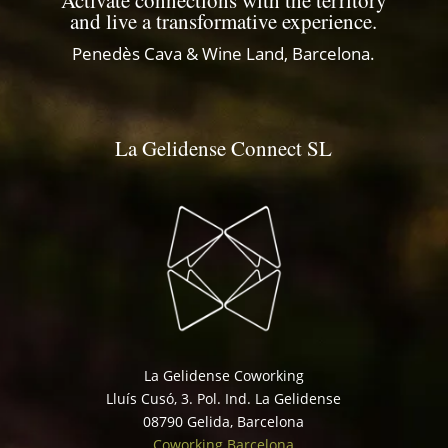
Activate connections with the territory
and live a transformative experience.
Penedès Cava & Wine Land, Barcelona.
La Gelidense Connect SL
La Gelidense Coworking
Lluís Cusó, 3. Pol. Ind. La Gelidense
08790 Gelida, Barcelona
Coworking Barcelona