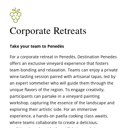
Corporate Retreats
Take your team to Penedès
For a corporate retreat in Penedès, Destination Penedes
offers an exclusive vineyard experience that fosters
team bonding and relaxation. Teams can enjoy a private
wine-tasting session paired with artisanal tapas, led by
an expert sommelier who will guide them through the
unique flavors of the region. To engage creativity,
participants can partake in a vineyard painting
workshop, capturing the essence of the landscape and
exploring their artistic side. For an immersive
experience, a hands-on paella cooking class awaits,
where teams collaborate to create a delicious,