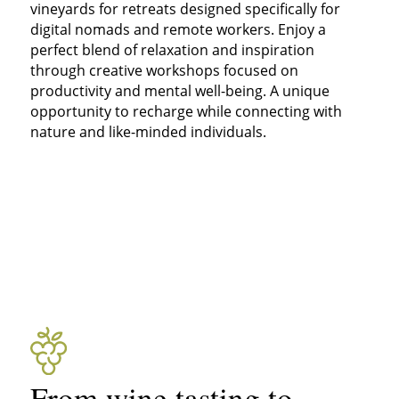
vineyards for retreats designed specifically for
digital nomads and remote workers. Enjoy a
perfect blend of relaxation and inspiration
through creative workshops focused on
productivity and mental well-being. A unique
opportunity to recharge while connecting with
nature and like-minded individuals.
From wine tasting to