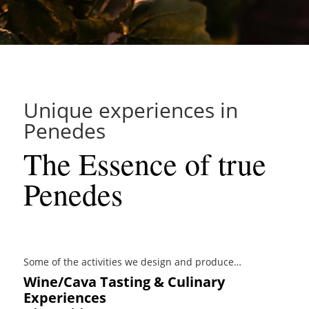
Unique experiences in
Penedes
The Essence of true
Penedes
Some of the activities we design and produce…
Wine/Cava Tasting & Culinary
Experiences