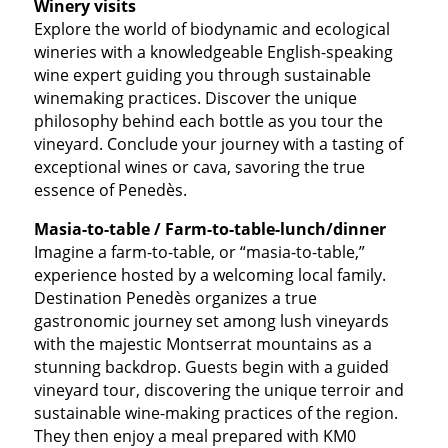
Winery visits
Explore the world of biodynamic and ecological
wineries with a knowledgeable English-speaking
wine expert guiding you through sustainable
winemaking practices. Discover the unique
philosophy behind each bottle as you tour the
vineyard. Conclude your journey with a tasting of
exceptional wines or cava, savoring the true
essence of Penedès.
Masia-to-table / Farm-to-table-lunch/dinner
Imagine a farm-to-table, or “masia-to-table,”
experience hosted by a welcoming local family.
Destination Penedès organizes a true
gastronomic journey set among lush vineyards
with the majestic Montserrat mountains as a
stunning backdrop. Guests begin with a guided
vineyard tour, discovering the unique terroir and
sustainable wine-making practices of the region.
They then enjoy a meal prepared with KM0