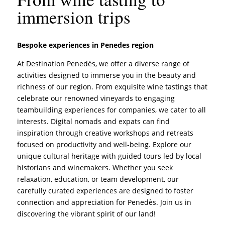
immersion trips
Bespoke experiences in Penedes region
At Destination Penedès, we offer a diverse range of
activities designed to immerse you in the beauty and
richness of our region. From exquisite wine tastings that
celebrate our renowned vineyards to engaging
teambuilding experiences for companies, we cater to all
interests. Digital nomads and expats can find
inspiration through creative workshops and retreats
focused on productivity and well-being. Explore our
unique cultural heritage with guided tours led by local
historians and winemakers. Whether you seek
relaxation, education, or team development, our
carefully curated experiences are designed to foster
connection and appreciation for Penedès. Join us in
discovering the vibrant spirit of our land!