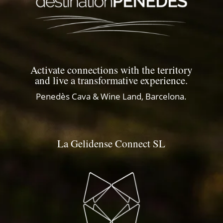
Activate connections with the territory
and live a transformative experience.
Penedès Cava & Wine Land, Barcelona.
La Gelidense Connect SL