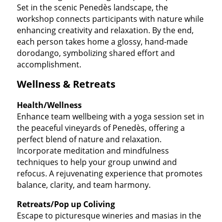
Set in the scenic Penedès landscape, the
workshop connects participants with nature while
enhancing creativity and relaxation. By the end,
each person takes home a glossy, hand-made
dorodango, symbolizing shared effort and
accomplishment.
Wellness & Retreats
Health/Wellness
Enhance team wellbeing with a yoga session set in
the peaceful vineyards of Penedès, offering a
perfect blend of nature and relaxation.
Incorporate meditation and mindfulness
techniques to help your group unwind and
refocus. A rejuvenating experience that promotes
balance, clarity, and team harmony.
Retreats/Pop up Coliving
Escape to picturesque wineries and masias in the