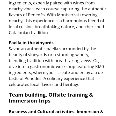
ingredients, expertly paired with wines from
nearby vines, each course capturing the authentic
flavors of Penedès. With Montserrat towering
nearby, this experience is a harmonious blend of
local cuisine, breathtaking nature, and cherished
Catalonian tradition.
Paella in the vinyards
Savor an authentic paella surrounded by the
beauty of vineyards or a stunning winery,
blending tradition with breathtaking views. Or,
dive into a gastronomic workshop featuring KM0
ingredients, where you’ll create and enjoy a true
taste of Penedès. A culinary experience that
celebrates local flavors and heritage.
Team building, Offsite training &
Immersion trips
Business and Cultural activities. Immersion &