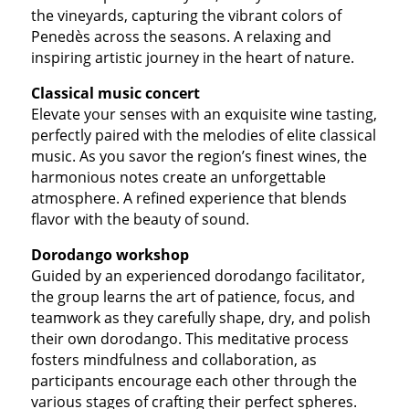
the vineyards, capturing the vibrant colors of
Penedès across the seasons. A relaxing and
inspiring artistic journey in the heart of nature.
Classical music concert
Elevate your senses with an exquisite wine tasting,
perfectly paired with the melodies of elite classical
music. As you savor the region’s finest wines, the
harmonious notes create an unforgettable
atmosphere. A refined experience that blends
flavor with the beauty of sound.
Dorodango workshop
Guided by an experienced dorodango facilitator,
the group learns the art of patience, focus, and
teamwork as they carefully shape, dry, and polish
their own dorodango. This meditative process
fosters mindfulness and collaboration, as
participants encourage each other through the
various stages of crafting their perfect spheres.