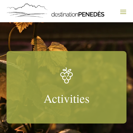
Activities