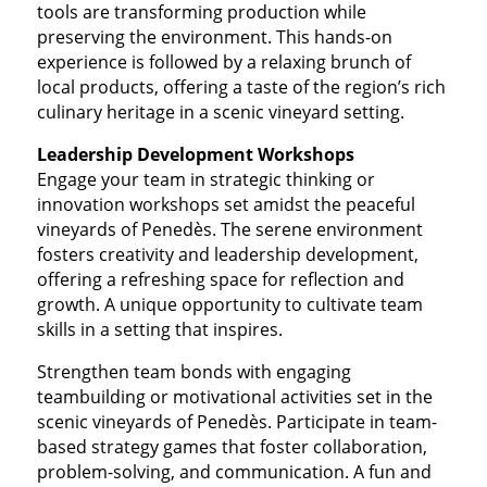
tools are transforming production while
preserving the environment. This hands-on
experience is followed by a relaxing brunch of
local products, offering a taste of the region’s rich
culinary heritage in a scenic vineyard setting.
Leadership Development Workshops
Engage your team in strategic thinking or
innovation workshops set amidst the peaceful
vineyards of Penedès. The serene environment
fosters creativity and leadership development,
offering a refreshing space for reflection and
growth. A unique opportunity to cultivate team
skills in a setting that inspires.
Strengthen team bonds with engaging
teambuilding or motivational activities set in the
scenic vineyards of Penedès. Participate in team-
based strategy games that foster collaboration,
problem-solving, and communication. A fun and