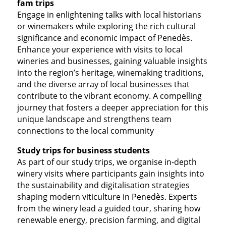
fam trips
Engage in enlightening talks with local historians
or winemakers while exploring the rich cultural
significance and economic impact of Penedès.
Enhance your experience with visits to local
wineries and businesses, gaining valuable insights
into the region’s heritage, winemaking traditions,
and the diverse array of local businesses that
contribute to the vibrant economy. A compelling
journey that fosters a deeper appreciation for this
unique landscape and strengthens team
connections to the local community
Study trips for business students
As part of our study trips, we organise in-depth
winery visits where participants gain insights into
the sustainability and digitalisation strategies
shaping modern viticulture in Penedès. Experts
from the winery lead a guided tour, sharing how
renewable energy, precision farming, and digital