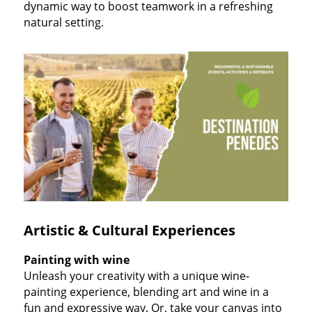
dynamic way to boost teamwork in a refreshing
natural setting.
Artistic & Cultural Experiences
Painting with wine
Unleash your creativity with a unique wine-
painting experience, blending art and wine in a
fun and expressive way. Or, take your canvas into