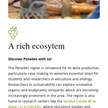
A rich ecosytem
Discover Penedes with us!
The Penedès region is renowned for its wine production,
particularly cava, making its wineries essential stops for
students and researchers in viticulture and enology.
Researchers in sustainability can explore innovative
organic and biodynamic vineyards, which are becoming
increasingly prominent in the area. The region is also
home to research centers like the
Institut Català de la
Vinya i el Vi (INCAVI)
,
where viticulture studies and