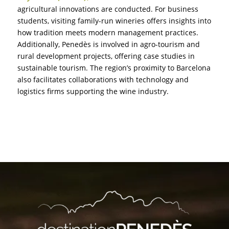
agricultural innovations are conducted. For business
students, visiting family-run wineries offers insights into
how tradition meets modern management practices.
Additionally, Penedès is involved in agro-tourism and
rural development projects, offering case studies in
sustainable tourism. The region’s proximity to Barcelona
also facilitates collaborations with technology and
logistics firms supporting the wine industry.